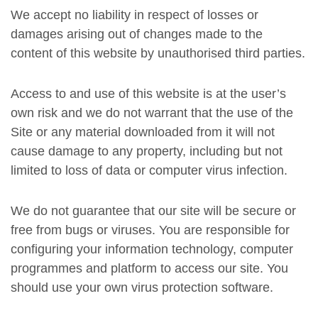
We accept no liability in respect of losses or
damages arising out of changes made to the
content of this website by unauthorised third parties.
Access to and use of this website is at the user’s
own risk and we do not warrant that the use of the
Site or any material downloaded from it will not
cause damage to any property, including but not
limited to loss of data or computer virus infection.
We do not guarantee that our site will be secure or
free from bugs or viruses. You are responsible for
configuring your information technology, computer
programmes and platform to access our site. You
should use your own virus protection software.