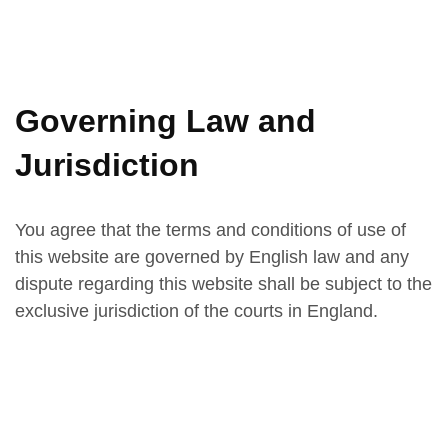
Governing Law and
Jurisdiction
You agree that the terms and conditions of use of
this website are governed by English law and any
dispute regarding this website shall be subject to the
exclusive jurisdiction of the courts in England.