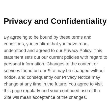
Privacy and Confidentiality
By agreeing to be bound by these terms and
conditions, you confirm that you have read,
understood and agreed to our Privacy Policy. This
statement sets out our current policies with regard to
personal information. Changes to the content or
services found on our Site may be changed without
notice, and consequently our Privacy Notice may
change at any time in the future. You agree to visit
this page regularly and your continued use of the
Site will mean acceptance of the changes.