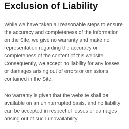
Exclusion of Liability
While we have taken all reasonable steps to ensure
the accuracy and completeness of the information
on the Site, we give no warranty and make no
representation regarding the accuracy or
completeness of the content of this website.
Consequently, we accept no liability for any losses
or damages arising out of errors or omissions
contained in the Site.
No warranty is given that the website shall be
available on an uninterrupted basis, and no liability
can be accepted in respect of losses or damages
arising out of such unavailability.