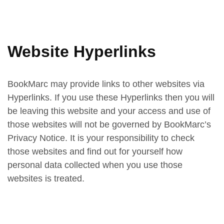
Website Hyperlinks
BookMarc may provide links to other websites via
Hyperlinks. If you use these Hyperlinks then you will
be leaving this website and your access and use of
those websites will not be governed by BookMarc’s
Privacy Notice. It is your responsibility to check
those websites and find out for yourself how
personal data collected when you use those
websites is treated.