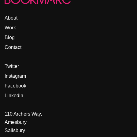
About
Work
Blog
Contact
Twitter
Instagram
Facebook
LinkedIn
110 Archers Way,
Amesbury
Salisbury