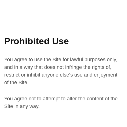
Prohibited Use
You agree to use the Site for lawful purposes only,
and in a way that does not infringe the rights of,
restrict or inhibit anyone else’s use and enjoyment
of the Site.
You agree not to attempt to alter the content of the
Site in any way.