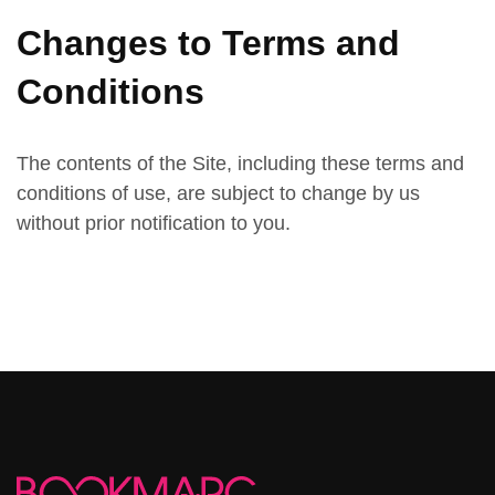
Changes to Terms and
Conditions
The contents of the Site, including these terms and
conditions of use, are subject to change by us
without prior notification to you.