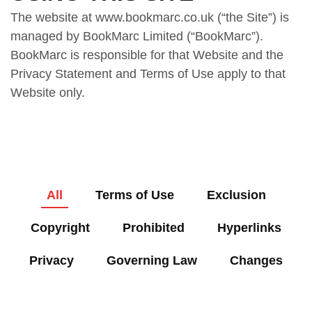
The website at www.bookmarc.co.uk (“the Site”) is
managed by BookMarc Limited (“BookMarc”).
BookMarc is responsible for that Website and the
Privacy Statement and Terms of Use apply to that
Website only.
All
Terms of Use
Exclusion
Copyright
Prohibited
Hyperlinks
Privacy
Governing Law
Changes