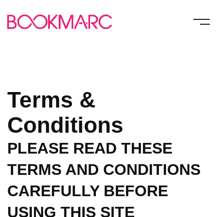
Terms &
Conditions
PLEASE READ THESE
TERMS AND CONDITIONS
CAREFULLY BEFORE
USING THIS SITE