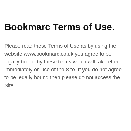
Bookmarc Terms of Use.
Please read these Terms of Use as by using the
website www.bookmarc.co.uk you agree to be
legally bound by these terms which will take effect
immediately on use of the Site. If you do not agree
to be legally bound then please do not access the
Site.