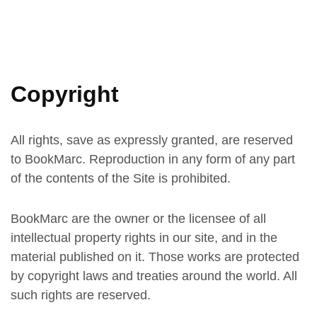
Copyright
All rights, save as expressly granted, are reserved
to BookMarc. Reproduction in any form of any part
of the contents of the Site is prohibited.
BookMarc are the owner or the licensee of all
intellectual property rights in our site, and in the
material published on it. Those works are protected
by copyright laws and treaties around the world. All
such rights are reserved.