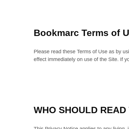
Bookmarc Terms of U
Please read these Terms of Use as by usi
effect immediately on use of the Site. If 
WHO SHOULD READ T
This Privacy Notice applies to any living