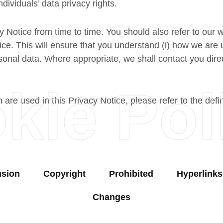
ndividuals’ data privacy rights.
y Notice from time to time. You should also refer to our 
e. This will ensure that you understand (i) how we are u
sonal data. Where appropriate, we shall contact you dire
kie Pol
h are used in this Privacy Notice, please refer to the defi
usion
Copyright
Prohibited
Hyperlinks
Changes