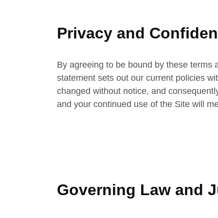
Privacy and Confident
By agreeing to be bound by these terms a
statement sets out our current policies w
changed without notice, and consequently 
and your continued use of the Site will 
Governing Law and Ju