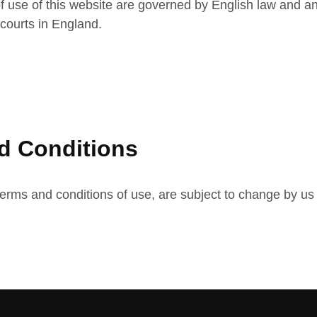
f use of this website are governed by English law and an
e courts in England.
d Conditions
terms and conditions of use, are subject to change by us w