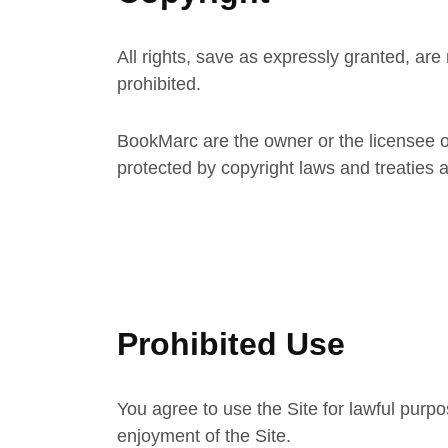
All rights, save as expressly granted, are
prohibited.
BookMarc are the owner or the licensee of a
protected by copyright laws and treaties a
Prohibited Use
You agree to use the Site for lawful purpos
enjoyment of the Site.