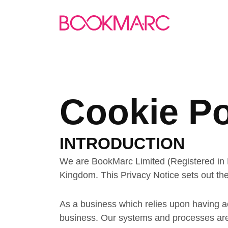
Cookie Po
INTRODUCTION
We are BookMarc Limited (Registered in 
Kingdom. This Privacy Notice sets out the
As a business which relies upon having ac
business. Our systems and processes are d