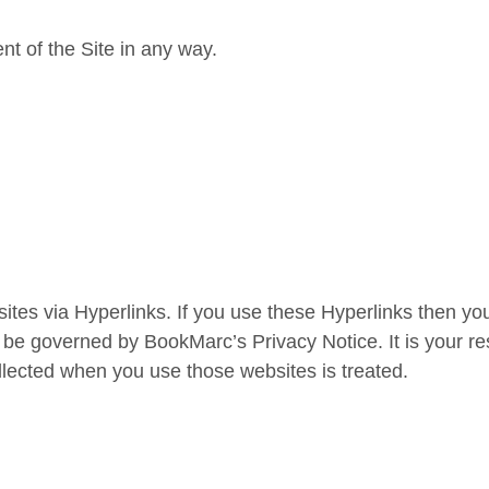
nt of the Site in any way.
tes via Hyperlinks. If you use these Hyperlinks then you
 be governed by BookMarc’s Privacy Notice. It is your re
ollected when you use those websites is treated.