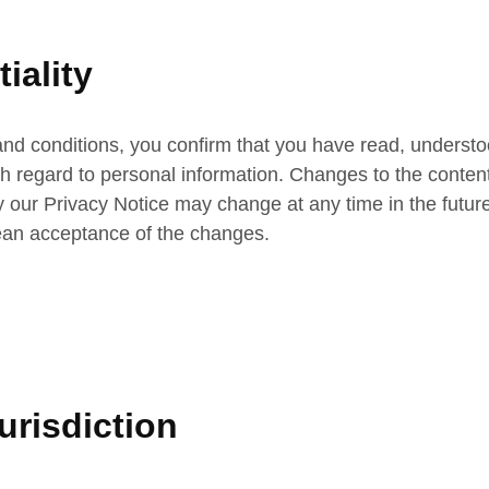
iality
nd conditions, you confirm that you have read, understo
ith regard to personal information. Changes to the conten
our Privacy Notice may change at any time in the future. 
mean acceptance of the changes.
risdiction