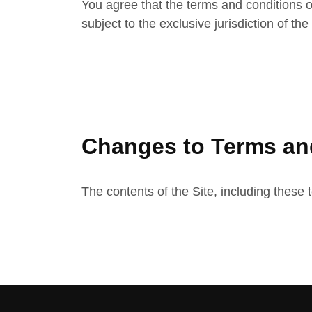
You agree that the terms and conditions o
subject to the exclusive jurisdiction of th
Changes to Terms an
The contents of the Site, including these 