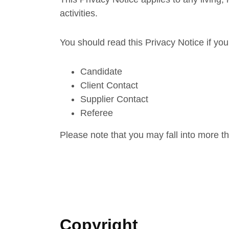
activities.
You should read this Privacy Notice if you
Candidate
Client Contact
Supplier Contact
Referee
Please note that you may fall into more t
Copyright