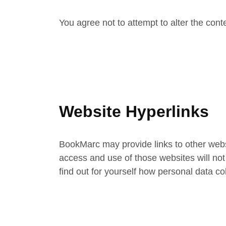
You agree not to attempt to alter the conte
Website Hyperlinks
BookMarc may provide links to other websi
access and use of those websites will not
find out for yourself how personal data c