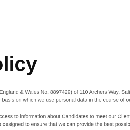
licy
England & Wales No. 8897429) of 110 Archers Way, Sali
 basis on which we use personal data in the course of ou
cess to information about Candidates to meet our Clients
esigned to ensure that we can provide the best possible