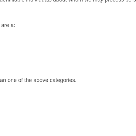
 are a:
han one of the above categories.