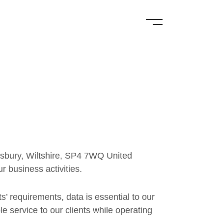
sbury, Wiltshire, SP4 7WQ United
r business activities.
’ requirements, data is essential to our
 service to our clients while operating