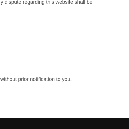
y dispute regarding this website shall be
ithout prior notification to you.