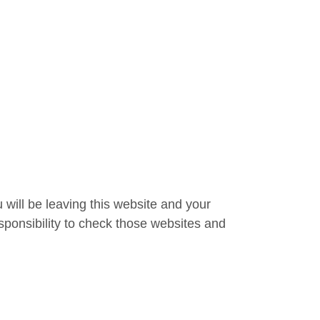
 will be leaving this website and your
sponsibility to check those websites and