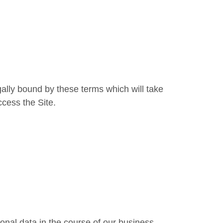
lly bound by these terms which will take
ccess the Site.
onal data in the course of our business