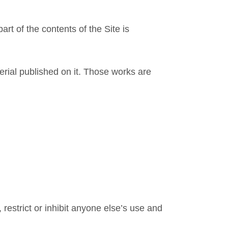
rt of the contents of the Site is
terial published on it. Those works are
 restrict or inhibit anyone else’s use and