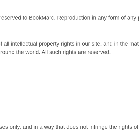
 reserved to BookMarc. Reproduction in any form of any pa
ll intellectual property rights in our site, and in the ma
round the world. All such rights are reserved.
es only, and in a way that does not infringe the rights of,