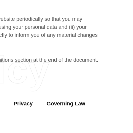
website periodically so that you may
sing your personal data and (ii) your
ctly to inform you of any material changes
icy
nitions section at the end of the document.
Privacy
Governing Law