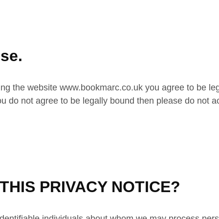
se.
ng the website www.bookmarc.co.uk you agree to be lega
you do not agree to be legally bound then please do not a
HIS PRIVACY NOTICE?
, identifiable individuals about whom we may process pers