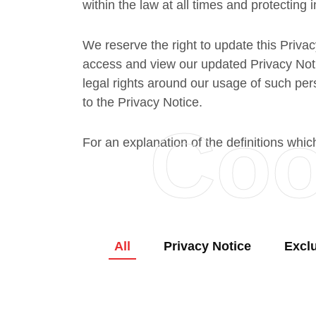
within the law at all times and protecting i
We reserve the right to update this Privac
access and view our updated Privacy Notic
legal rights around our usage of such per
to the Privacy Notice.
Coo
For an explanation of the definitions whic
All
Privacy Notice
Excl