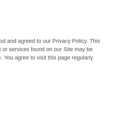
od and agreed to our Privacy Policy. This
t or services found on our Site may be
You agree to visit this page regularly